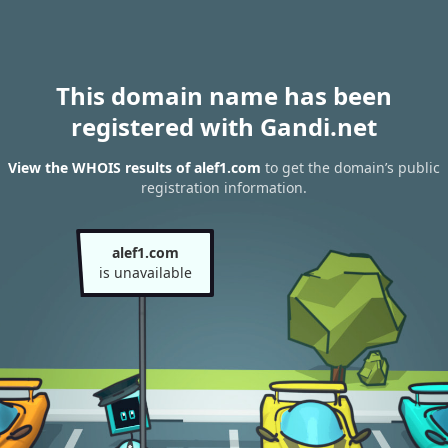
This domain name has been
registered with Gandi.net
View the WHOIS results of alef1.com
to get the domain’s public
registration information.
alef1.com
is unavailable