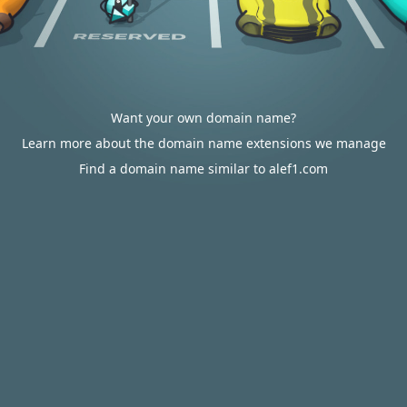
Want your own domain name?
Learn more about the domain name extensions we manage
Find a domain name similar to alef1.com